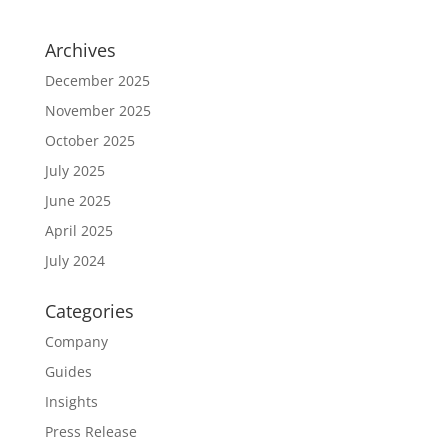
Archives
December 2025
November 2025
October 2025
July 2025
June 2025
April 2025
July 2024
Categories
Company
Guides
Insights
Press Release