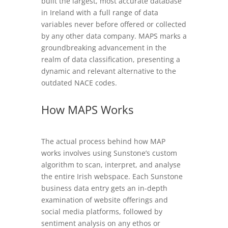
built the largest, most accurate database
in Ireland with a full range of data
variables never before offered or collected
by any other data company. MAPS marks a
groundbreaking advancement in the
realm of data classification, presenting a
dynamic and relevant alternative to the
outdated NACE codes.
How MAPS Works
The actual process behind how MAP
works involves using Sunstone’s custom
algorithm to scan, interpret, and analyse
the entire Irish webspace. Each Sunstone
business data entry gets an in-depth
examination of website offerings and
social media platforms, followed by
sentiment analysis on any ethos or