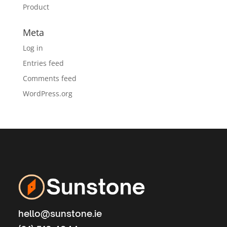
Product
Meta
Log in
Entries feed
Comments feed
WordPress.org
hello@sunstone.ie