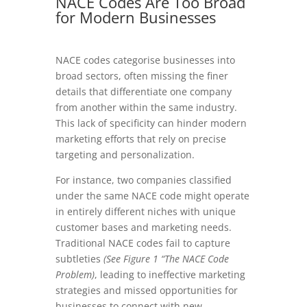
NACE Codes Are Too Broad
for Modern Businesses
NACE codes categorise businesses into
broad sectors, often missing the finer
details that differentiate one company
from another within the same industry.
This lack of specificity can hinder modern
marketing efforts that rely on precise
targeting and personalization.
For instance, two companies classified
under the same NACE code might operate
in entirely different niches with unique
customer bases and marketing needs.
Traditional NACE codes fail to capture
subtleties
(See Figure 1 “The NACE Code
Problem)
, leading to ineffective marketing
strategies and missed opportunities for
businesses to connect with new