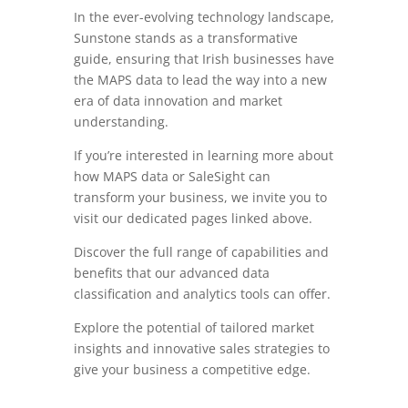
In the ever-evolving technology landscape,
Sunstone stands as a transformative
guide, ensuring that Irish businesses have
the MAPS data to lead the way into a new
era of data innovation and market
understanding.
If you’re interested in learning more about
how MAPS data or SaleSight can
transform your business, we invite you to
visit our dedicated pages linked above.
Discover the full range of capabilities and
benefits that our advanced data
classification and analytics tools can offer.
Explore the potential of tailored market
insights and innovative sales strategies to
give your business a competitive edge.