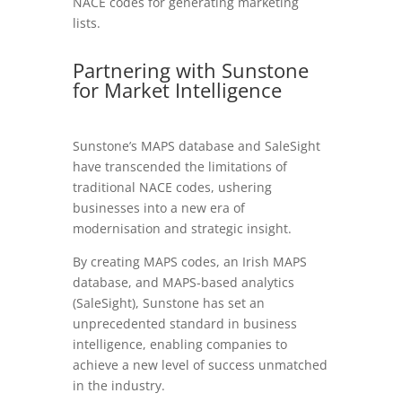
NACE codes for generating marketing
lists.
Partnering with Sunstone
for Market Intelligence
Sunstone’s MAPS database and SaleSight
have transcended the limitations of
traditional NACE codes, ushering
businesses into a new era of
modernisation and strategic insight.
By creating MAPS codes, an Irish MAPS
database, and MAPS-based analytics
(SaleSight), Sunstone has set an
unprecedented standard in business
intelligence, enabling companies to
achieve a new level of success unmatched
in the industry.