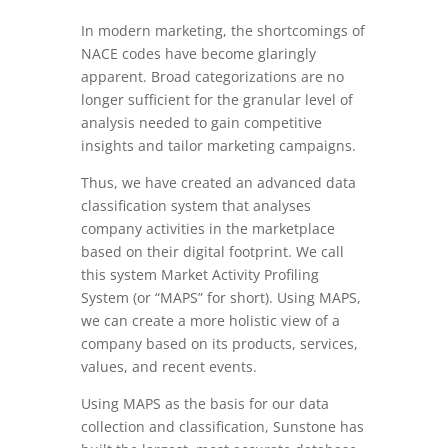
In modern marketing, the shortcomings of
NACE codes have become glaringly
apparent. Broad categorizations are no
longer sufficient for the granular level of
analysis needed to gain competitive
insights and tailor marketing campaigns.
Thus, we have created an advanced data
classification system that analyses
company activities in the marketplace
based on their digital footprint. We call
this system Market Activity Profiling
System (or “MAPS” for short). Using MAPS,
we can create a more holistic view of a
company based on its products, services,
values, and recent events.
Using MAPS as the basis for our data
collection and classification, Sunstone has