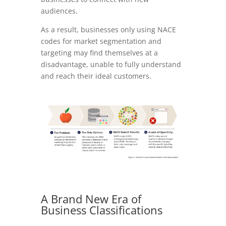
audiences.
As a result, businesses only using NACE
codes for market segmentation and
targeting may find themselves at a
disadvantage, unable to fully understand
and reach their ideal customers.
A Brand New Era of
Business Classifications