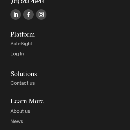
(01) 513 4944
Platform
SaleSight
Log In
Solutions
Contact us
Learn More
About us
News