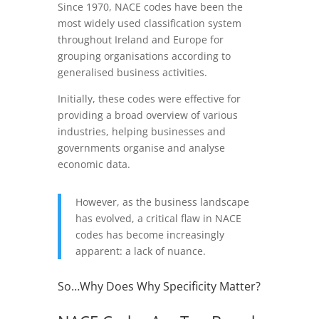
Since 1970, NACE codes have been the
most widely used classification system
throughout Ireland and Europe for
grouping organisations according to
generalised business activities.
Initially, these codes were effective for
providing a broad overview of various
industries, helping businesses and
governments organise and analyse
economic data.
However, as the business landscape
has evolved, a critical flaw in NACE
codes has become increasingly
apparent: a lack of nuance.
So…Why Does Why Specificity Matter?