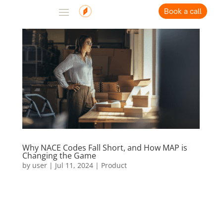
Book a call
Why NACE Codes Fall Short, and How MAP is
Changing the Game
by
user
|
Jul 11, 2024
|
Product