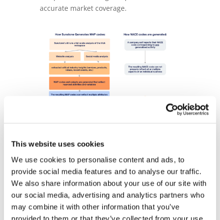
accurate market coverage.
Using MAPS for Analytics and Lead
Generation
This website uses cookies
We use cookies to personalise content and ads, to
Using MAPS classifications, we created
provide social media features and to analyse our traffic.
SaleSight, a service that combines MAPS
We also share information about your use of our site with
with data analytics to help companies
our social media, advertising and analytics partners who
reveal hidden sales opportunities.
may combine it with other information that you’ve
SaleSight uses several machine learning
provided to them or that they’ve collected from your use