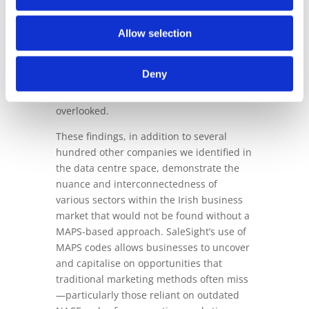
capabilities truly shine. Using MAPS
codes, SaleSight not only highlighted data
Allow selection
centres but also identified key players in
their infrastructure and operations by
Deny
analysing their websites and services,
which traditional NACE code searches had
overlooked.
These findings, in addition to several
hundred other companies we identified in
the data centre space, demonstrate the
nuance and interconnectedness of
various sectors within the Irish business
market that would not be found without a
MAPS-based approach. SaleSight’s use of
MAPS codes allows businesses to uncover
and capitalise on opportunities that
traditional marketing methods often miss
—particularly those reliant on outdated