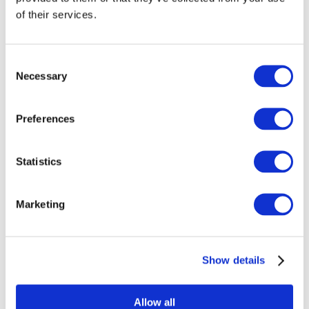
techniques to recommend ideal client
of their services.
types to our customers based on
embeddings generated from the MAPS
output. From there, we can provide an
Consent
evolving, targeted, nuanced sales funnel
Necessary
Selection
specific to each client.
We’ll illustrate how it works with an
Preferences
example of one of our client’s projects. In
our partnership with an event
management company, we applied the
Statistics
MAPS system and SaleSight to reveal a
comprehensive ecosystem surrounding
data centres to supply targeted contacts
Marketing
for their Chief Information Officer Summit.
At first glance, the original NACE codes
Show details
and descriptions of the companies
seemed to have nothing to do with data
centres. However, hidden relationships
Allow all
are where MAP codes and SaleSight’s