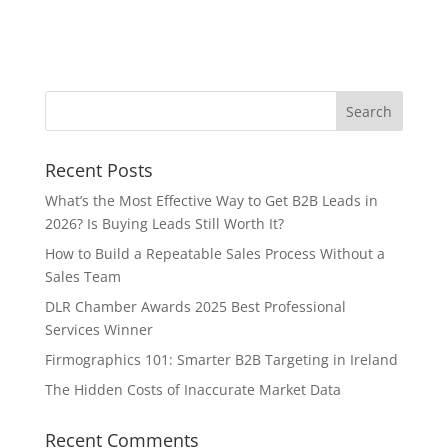
Recent Posts
What’s the Most Effective Way to Get B2B Leads in
2026? Is Buying Leads Still Worth It?
How to Build a Repeatable Sales Process Without a
Sales Team
DLR Chamber Awards 2025 Best Professional
Services Winner
Firmographics 101: Smarter B2B Targeting in Ireland
The Hidden Costs of Inaccurate Market Data
Recent Comments