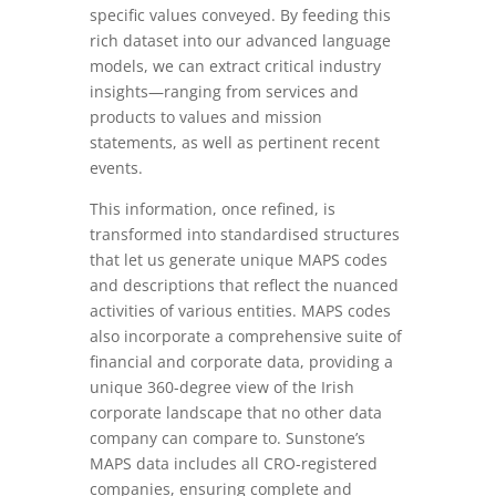
specific values conveyed. By feeding this
rich dataset into our advanced language
models, we can extract critical industry
insights—ranging from services and
products to values and mission
statements, as well as pertinent recent
events.
This information, once refined, is
transformed into standardised structures
that let us generate unique MAPS codes
and descriptions that reflect the nuanced
activities of various entities. MAPS codes
also incorporate a comprehensive suite of
financial and corporate data, providing a
unique 360-degree view of the Irish
corporate landscape that no other data
company can compare to. Sunstone’s
MAPS data includes all CRO-registered
companies, ensuring complete and