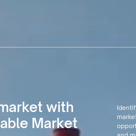
 market with
Identi
market
able Market
opport
and ma