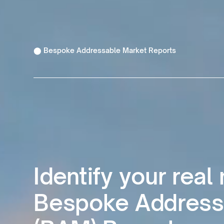
⬤ Bespoke Addressable Market Reports
Identify your real
Bespoke Address