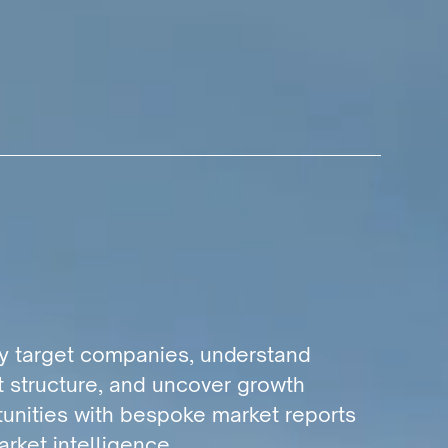
fy target companies, understand
 structure, and uncover growth
unities with bespoke market reports
rket intelligence.