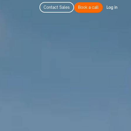
Contact Sales
Book a call
Log in