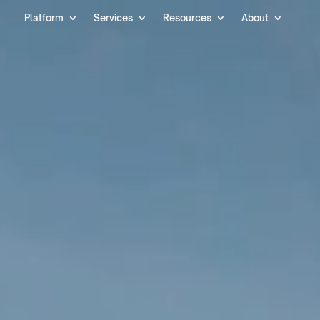
Video
Platform
Services
Resources
About
Player