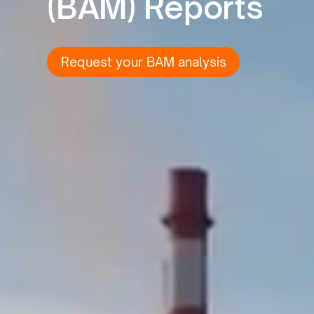
(BAM) Reports
Request your BAM analysis