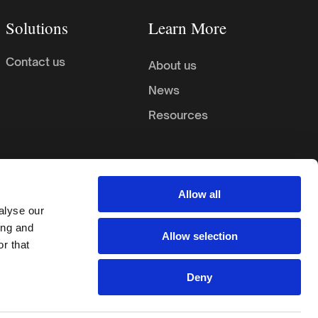
Solutions
Learn More
Contact us
About us
News
Resources
Allow all
alyse our
ing and
Allow selection
r that
ookie Preferences
Privacy Policy
Terms & Conditions
Deny