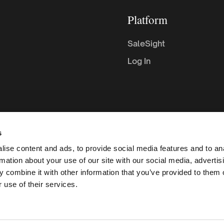
Platform
SaleSight
Log In
s
ise content and ads, to provide social media features and to an
rmation about your use of our site with our social media, advertis
 combine it with other information that you’ve provided to them o
 use of their services.
C