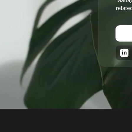
relate
in