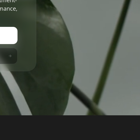
rmance,