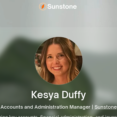
Kesya Duffy
Accounts and Administration Manager |
Sunstone
ng key accounts, financial administration, and inve