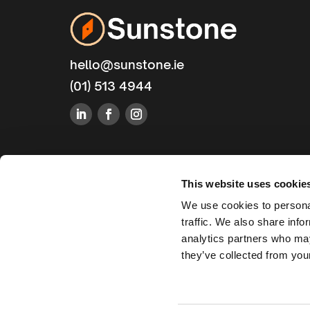
hello@sunstone.ie
(01) 513 4944
This website uses cookie
We use cookies to personal
traffic. We also share info
analytics partners who may
they’ve collected from your
Sunstone Technologies Ltd. 2025. All Rights Reserved