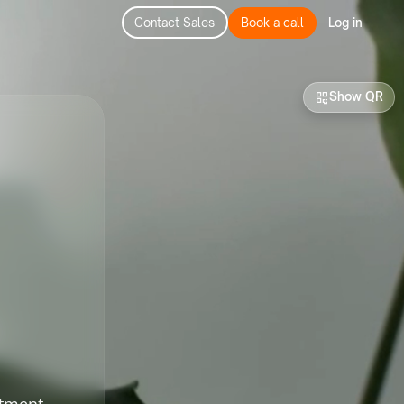
Contact Sales
Book a call
Log in
Show QR
stment-