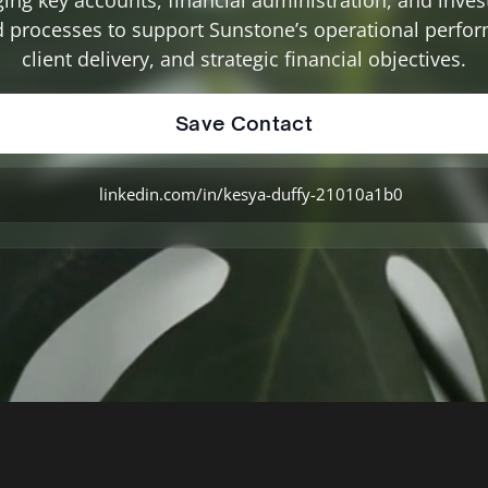
d processes to support Sunstone’s operational perfo
client delivery, and strategic financial objectives.
Save Contact
linkedin.com/in/kesya-duffy-21010a1b0